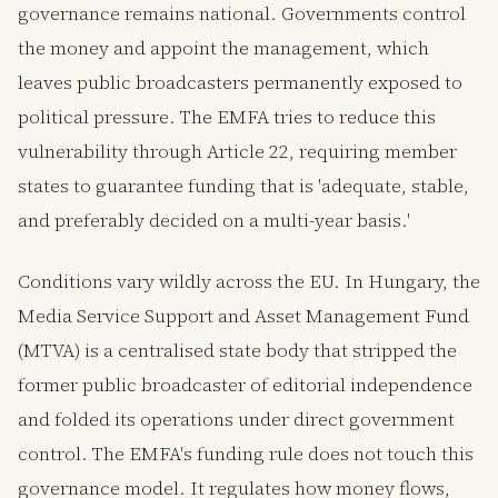
governance remains national. Governments control
the money and appoint the management, which
leaves public broadcasters permanently exposed to
political pressure. The EMFA tries to reduce this
vulnerability through Article 22, requiring member
states to guarantee funding that is 'adequate, stable,
and preferably decided on a multi-year basis.'
Conditions vary wildly across the EU. In Hungary, the
Media Service Support and Asset Management Fund
(MTVA) is a centralised state body that stripped the
former public broadcaster of editorial independence
and folded its operations under direct government
control. The EMFA's funding rule does not touch this
governance model. It regulates how money flows,