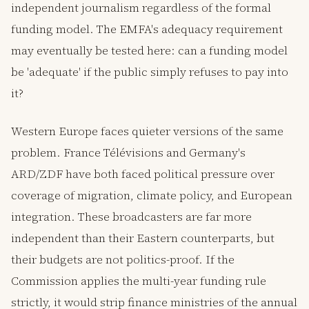
independent journalism regardless of the formal
funding model. The EMFA's adequacy requirement
may eventually be tested here: can a funding model
be 'adequate' if the public simply refuses to pay into
it?
Western Europe faces quieter versions of the same
problem. France Télévisions and Germany's
ARD/ZDF have both faced political pressure over
coverage of migration, climate policy, and European
integration. These broadcasters are far more
independent than their Eastern counterparts, but
their budgets are not politics-proof. If the
Commission applies the multi-year funding rule
strictly, it would strip finance ministries of the annual