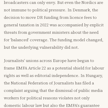
broadcasters can only envy. But even the Nordics are
not immune to political pressure. In Denmark, the
decision to move DR funding from licence fees to
general taxation in 2022 was accompanied by explicit
threats from government ministers about the need
for 'balanced' coverage. The funding model changed,
but the underlying vulnerability did not.
Journalists' unions across Europe have begun to
frame EMFA Article 22 as a potential shield for labour
rights as well as editorial independence. In Hungary,
the National Federation of Journalists has filed a
complaint arguing that the dismissal of public media
workers for political reasons violates not only
domestic labour law but also the EMFA's guarantee