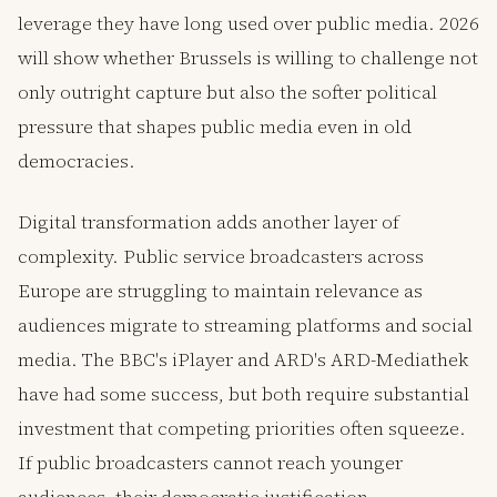
leverage they have long used over public media. 2026
will show whether Brussels is willing to challenge not
only outright capture but also the softer political
pressure that shapes public media even in old
democracies.
Digital transformation adds another layer of
complexity. Public service broadcasters across
Europe are struggling to maintain relevance as
audiences migrate to streaming platforms and social
media. The BBC's iPlayer and ARD's ARD-Mediathek
have had some success, but both require substantial
investment that competing priorities often squeeze.
If public broadcasters cannot reach younger