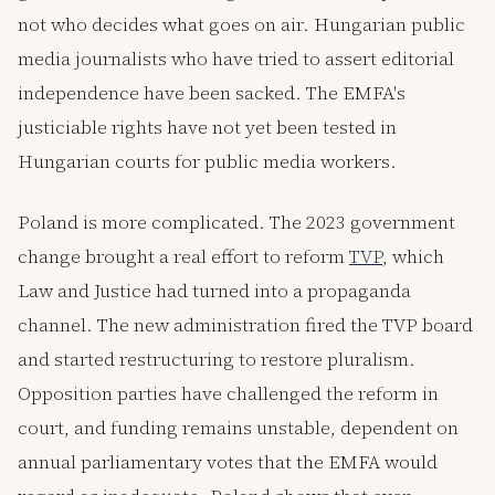
not who decides what goes on air. Hungarian public
media journalists who have tried to assert editorial
independence have been sacked. The EMFA's
justiciable rights have not yet been tested in
Hungarian courts for public media workers.
Poland is more complicated. The 2023 government
change brought a real effort to reform
TVP
, which
Law and Justice had turned into a propaganda
channel. The new administration fired the TVP board
and started restructuring to restore pluralism.
Opposition parties have challenged the reform in
court, and funding remains unstable, dependent on
annual parliamentary votes that the EMFA would