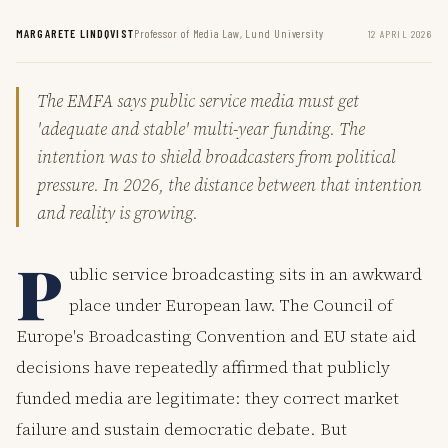
MARGARETE LINDQVIST
Professor of Media Law, Lund University
12 APRIL 2026
The EMFA says public service media must get
'adequate and stable' multi-year funding. The
intention was to shield broadcasters from political
pressure. In 2026, the distance between that intention
and reality is growing.
P
ublic service broadcasting sits in an awkward
place under European law. The Council of
Europe's Broadcasting Convention and EU state aid
decisions have repeatedly affirmed that publicly
funded media are legitimate: they correct market
failure and sustain democratic debate. But