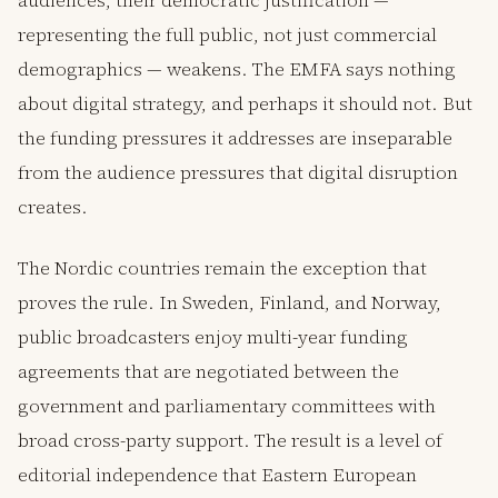
audiences, their democratic justification —
representing the full public, not just commercial
demographics — weakens. The EMFA says nothing
about digital strategy, and perhaps it should not. But
the funding pressures it addresses are inseparable
from the audience pressures that digital disruption
creates.
The Nordic countries remain the exception that
proves the rule. In Sweden, Finland, and Norway,
public broadcasters enjoy multi-year funding
agreements that are negotiated between the
government and parliamentary committees with
broad cross-party support. The result is a level of
editorial independence that Eastern European