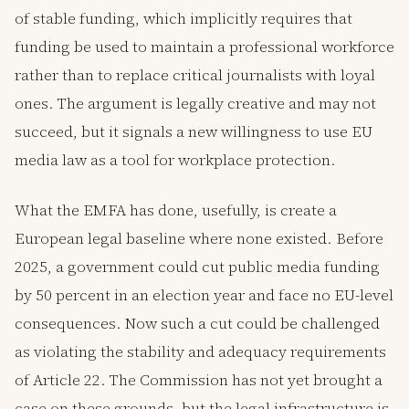
of stable funding, which implicitly requires that
funding be used to maintain a professional workforce
rather than to replace critical journalists with loyal
ones. The argument is legally creative and may not
succeed, but it signals a new willingness to use EU
media law as a tool for workplace protection.
What the EMFA has done, usefully, is create a
European legal baseline where none existed. Before
2025, a government could cut public media funding
by 50 percent in an election year and face no EU-level
consequences. Now such a cut could be challenged
as violating the stability and adequacy requirements
of Article 22. The Commission has not yet brought a
case on these grounds, but the legal infrastructure is