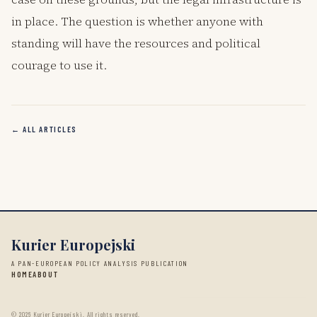
in place. The question is whether anyone with
standing will have the resources and political
courage to use it.
← ALL ARTICLES
Kurier Europejski
A PAN-EUROPEAN POLICY ANALYSIS PUBLICATION
HOME
ABOUT
©
2026
Kurier Europejski. All rights reserved.