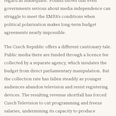
regard as inadequate. Poland shows that even
governments serious about media independence can
struggle to meet the EMFA's conditions when
political polarisation makes long-term budget
agreements nearly impossible.
The Czech Republic offers a different cautionary tale.
Public media there are funded through a licence fee
collected by a separate agency, which insulates the
budget from direct parliamentary manipulation. But
the collection rate has fallen steadily as younger
audiences abandon television and resist registering
devices. The resulting revenue shortfall has forced
Czech Television to cut programming and freeze
salaries, undermining its capacity to produce