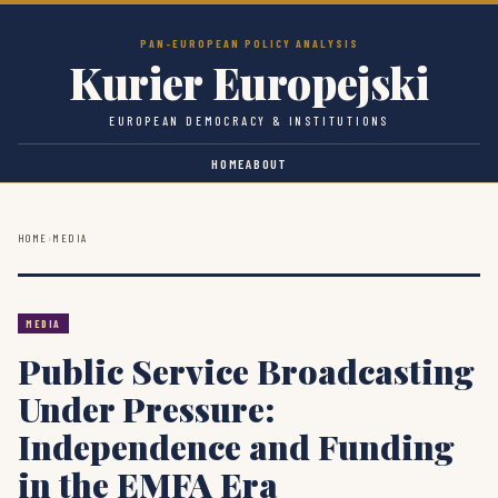
PAN-EUROPEAN POLICY ANALYSIS
Kurier Europejski
EUROPEAN DEMOCRACY & INSTITUTIONS
HOME
ABOUT
HOME
›
MEDIA
MEDIA
Public Service Broadcasting
Under Pressure:
Independence and Funding
in the EMFA Era