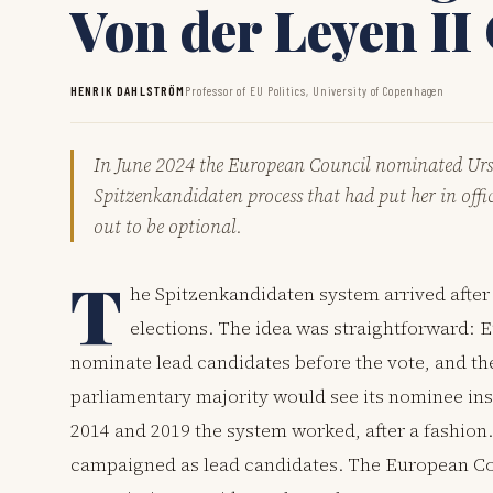
Von der Leyen I
HENRIK DAHLSTRÖM
Professor of EU Politics, University of Copenhagen
In June 2024 the European Council nominated Ursu
Spitzenkandidaten process that had put her in offic
out to be optional.
T
he Spitzenkandidaten system arrived afte
elections. The idea was straightforward: E
nominate lead candidates before the vote, and th
parliamentary majority would see its nominee ins
2014 and 2019 the system worked, after a fashion
campaigned as lead candidates. The European Co