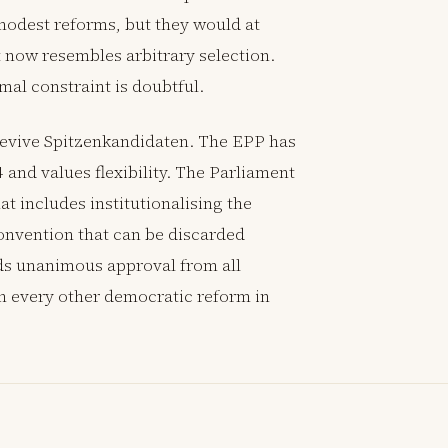
 modest reforms, but they would at
t now resembles arbitrary selection.
al constraint is doubtful.
 revive Spitzenkandidaten. The EPP has
 and values flexibility. The Parliament
t includes institutionalising the
convention that can be discarded
eds unanimous approval from all
n every other democratic reform in