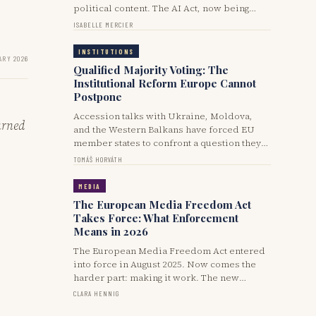
political content. The AI Act, now being
implemented in 2025-2026, forces the issue.
ISABELLE MERCIER
Its overlap with the Digital Services Act and
national electoral laws is producing a mess
INSTITUTIONS
ARY 2026
of inconsistent rules.
Qualified Majority Voting: The
Institutional Reform Europe Cannot
Postpone
Accession talks with Ukraine, Moldova,
urned
and the Western Balkans have forced EU
member states to confront a question they
have dodged for twenty years: can the
TOMÁŠ HORVÁTH
Union enlarge without reforming its
decision-making machinery? The answer,
MEDIA
by 2026, is obviously no.
The European Media Freedom Act
Takes Force: What Enforcement
Means in 2026
The European Media Freedom Act entered
into force in August 2025. Now comes the
harder part: making it work. The new
European Board for Media Services, state
CLARA HENNIG
advertising transparency rules, and