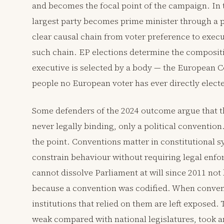
and becomes the focal point of the campaign. In 
largest party becomes prime minister through a p
clear causal chain from voter preference to exec
such chain. EP elections determine the compositi
executive is selected by a body — the European Co
people no European voter has ever directly elect
Some defenders of the 2024 outcome argue that 
never legally binding, only a political convention.
the point. Conventions matter in constitutional 
constrain behaviour without requiring legal enfo
cannot dissolve Parliament at will since 2011 not
because a convention was codified. When convent
institutions that relied on them are left exposed.
weak compared with national legislatures, took an