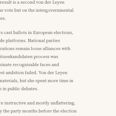
e result is a second von der Leyen
r vote but on the intergovernmental
es.
cast ballots in European elections,
e platforms. National parties
ations remain loose alliances with
pitzenkandidaten process was
minate recognisable faces and
est ambition failed. Von der Leyen
terials, but she spent more time in
n in public debates.
 instructive and mostly unflattering.
y the party months before the election