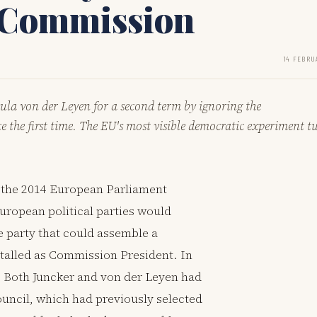
I Commission
14 FEBRU
la von der Leyen for a second term by ignoring the
e the first time. The EU's most visible democratic experiment t
r the 2014 European Parliament
uropean political parties would
e party that could assemble a
talled as Commission President. In
. Both Juncker and von der Leyen had
uncil, which had previously selected