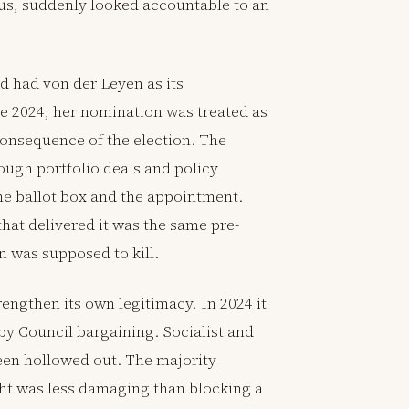
s, suddenly looked accountable to an
d had von der Leyen as its
e 2024, her nomination was treated as
onsequence of the election. The
ough portfolio deals and policy
he ballot box and the appointment.
hat delivered it was the same pre-
 was supposed to kill.
ngthen its own legitimacy. In 2024 it
by Council bargaining. Socialist and
een hollowed out. The majority
ght was less damaging than blocking a