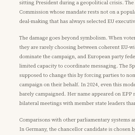
sitting President during a geopolitical crisis. Th
Commission whose mandate rests not on a popula
deal-making that has always selected EU executiv
The damage goes beyond symbolism. When voters 
they are rarely choosing between coherent EU-wid
dominate the campaign, and European party feder
limited capacity to coordinate messaging. The S
supposed to change this by forcing parties to no
campaign on their behalf. In 2024, even this mod
barely campaigned. Her name appeared on EPP ma
bilateral meetings with member state leaders tha
Comparisons with other parliamentary systems are
In Germany, the chancellor candidate is chosen b