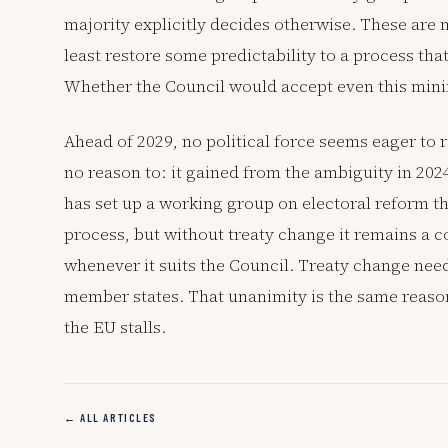
majority explicitly decides otherwise. These are
least restore some predictability to a process tha
Whether the Council would accept even this minim
Ahead of 2029, no political force seems eager to
no reason to: it gained from the ambiguity in 2024
has set up a working group on electoral reform tha
process, but without treaty change it remains a 
whenever it suits the Council. Treaty change ne
member states. That unanimity is the same reaso
the EU stalls.
← ALL ARTICLES