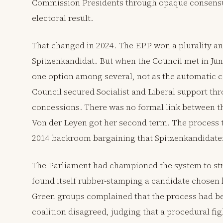
Commission Presidents through opaque consensu
electoral result.
That changed in 2024. The EPP won a plurality an
Spitzenkandidat. But when the Council met in Jun
one option among several, not as the automatic c
Council secured Socialist and Liberal support thr
concessions. There was no formal link between t
Von der Leyen got her second term. The process t
2014 backroom bargaining that Spitzenkandidaten
The Parliament had championed the system to stre
found itself rubber-stamping a candidate chosen 
Green groups complained that the process had b
coalition disagreed, judging that a procedural fi