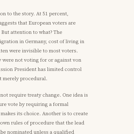
n to the story. At 51 percent,
suggests that European voters are
 But attention to what? The
ration in Germany, cost of living in
ten were invisible to most voters.
 were not voting for or against von
ssion President has limited control
ot merely procedural.
not require treaty change. One idea is
ture vote by requiring a formal
akes its choice. Another is to create
own rules of procedure that the lead
 be nominated unless a qualified