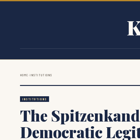
K
HOME
›
INSTITUTIONS
INSTITUTIONS
The Spitzenkand
Democratic Legi