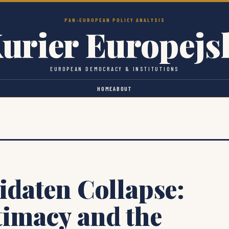
PAN-EUROPEAN POLICY ANALYSIS
urier Europejs
EUROPEAN DEMOCRACY & INSTITUTIONS
HOME
ABOUT
idaten Collapse:
timacy and the