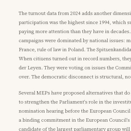
The turnout data from 2024 adds another dimensio
participation was the highest since 1994, which 
paying more attention than they have in decades.
campaigns were dominated by national issues: mig
France, rule of law in Poland. The Spitzenkandida
When citizens turned out in record numbers, they
der Leyen. They were voting on issues the Commi
over. The democratic disconnect is structural, n
Several MEPs have proposed alternatives that do 
to strengthen the Parliament's role in the investi
nomination hearing before the European Council m
a binding commitment in the European Council's 
candidate of the largest parliamentary group will