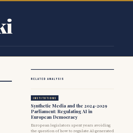
ki
RELATED ANALYSIS
INSTITUTIONS
Synthetic Media and the 2024-2029
Parliament: Regulating AI in
European Democracy
European legislators spent years avoiding
the question of how to regulate AI-generated