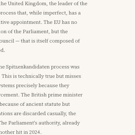
the United Kingdom, the leader of the
rocess that, while imperfect, has a
utive appointment. The EU has no
on of the Parliament, but the
uncil — that is itself composed of
ed.
the Spitzenkandidaten process was
 This is technically true but misses
systems precisely because they
rcement. The British prime minister
 because of ancient statute but
ions are discarded casually, the
 The Parliament's authority, already
other hit in 2024.